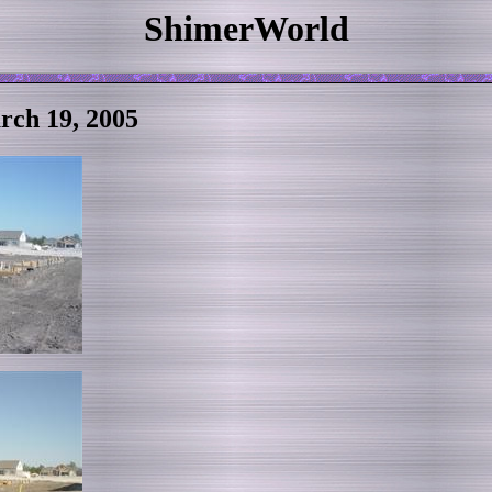
ShimerWorld
ch 19, 2005