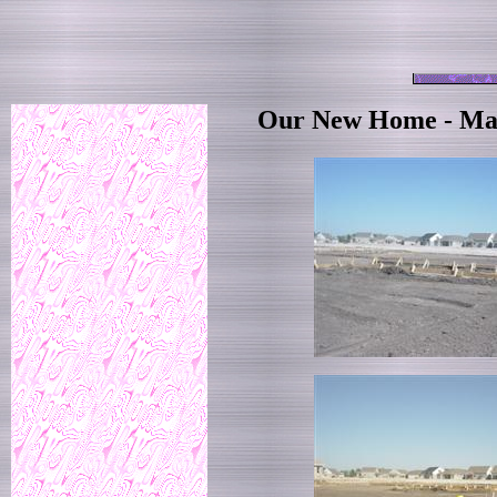
Our New Home - Mar