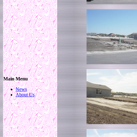
Main Menu
News
About Us