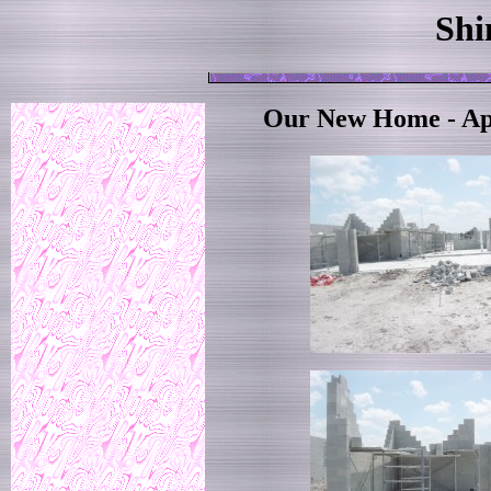
Shi
Our New Home - Apr