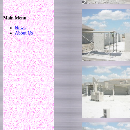
Main Menu
News
About Us