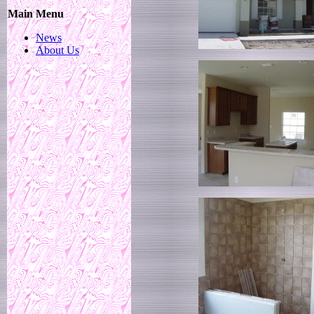
Main Menu
News
About Us