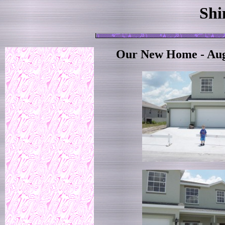
Shi
Our New Home - Aug