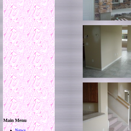
Main Menu
News