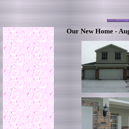
Our New Home - Aug