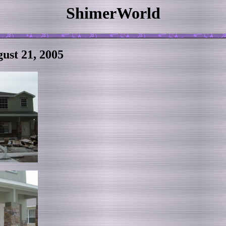
ShimerWorld
ust 21, 2005