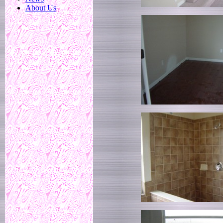
About Us