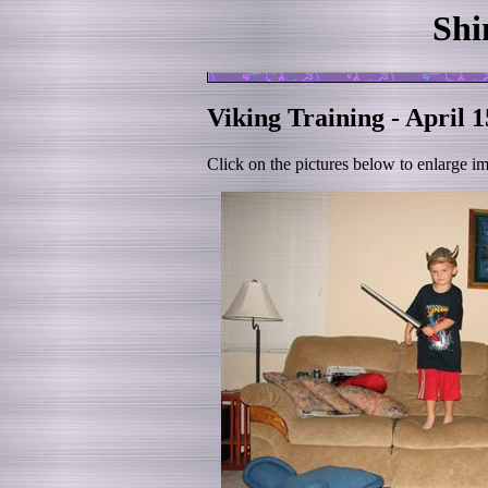
Shi
Viking Training - April 1
Click on the pictures below to enlarge i