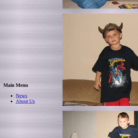
Main Menu
News
About Us